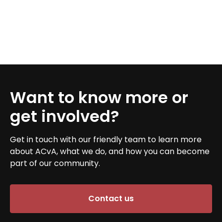
Want to know more or
get involved?
Get in touch with our friendly team to learn more
about ACvA, what we do, and how you can become
part of our community.
Contact us