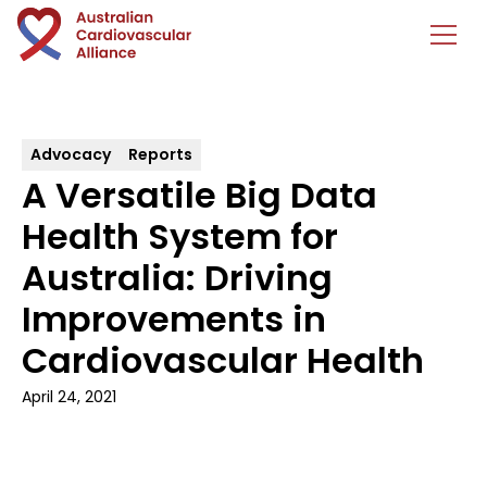
Advocacy
Reports
A Versatile Big Data
Health System for
Australia: Driving
Improvements in
Cardiovascular Health
April 24, 2021