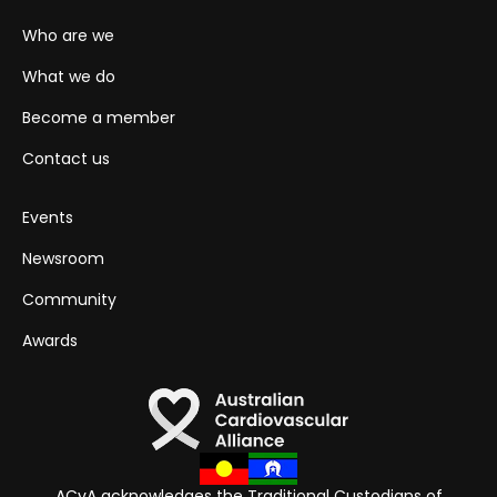
Who are we
What we do
Become a member
Contact us
Events
Newsroom
Community
Awards
ACvA acknowledges the Traditional Custodians of