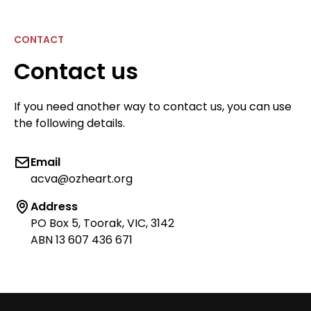
CONTACT
Contact us
If you need another way to contact us, you can use
the following details.
Email
acva@ozheart.org
Address
PO Box 5, Toorak, VIC, 3142
ABN 13 607 436 671