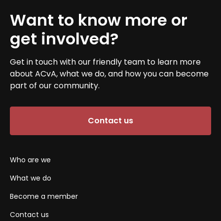
Want to know more or
get involved?
Get in touch with our friendly team to learn more
about ACvA, what we do, and how you can become
part of our community.
Contact us
Who are we
What we do
Become a member
Contact us