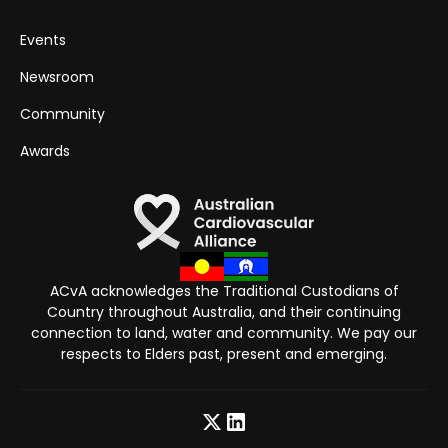
Events
Newsroom
Community
Awards
ACvA acknowledges the Traditional Custodians of
Country throughout Australia, and their continuing
connection to land, water and community. We pay our
respects to Elders past, present and emerging.