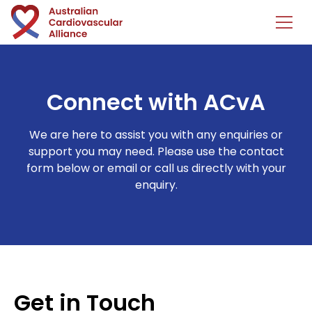
Connect with ACvA
We are here to assist you with any enquiries or
support you may need. Please use the contact
form below or email or call us directly with your
enquiry.
Get in Touch