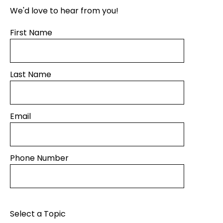
We'd love to hear from you!
First Name
Last Name
Email
Phone Number
Select a Topic