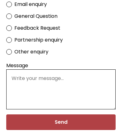
Email enquiry
General Question
Feedback Request
Partnership enquiry
Other enquiry
Message