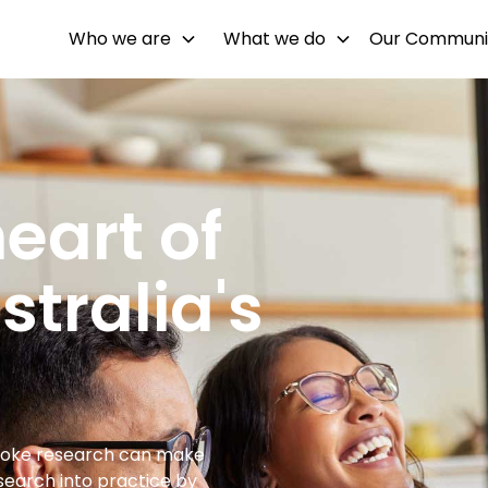
Who we are
What we do
Our Communi
eart of
tralia's
troke research can make
esearch into practice by