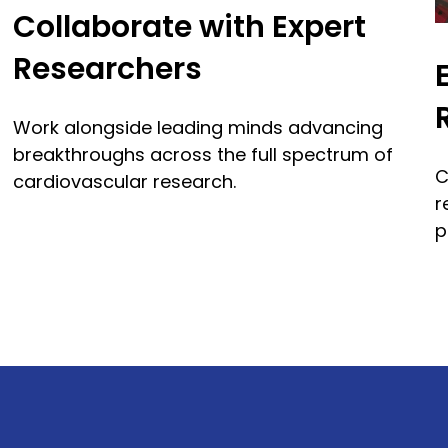
Collaborate with Expert
Researchers
Work alongside leading minds advancing
breakthroughs across the full spectrum of
C
cardiovascular research.
r
p