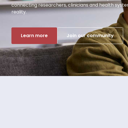
connecting researchers, clinicians and health syst
reality.
Learn more
Join our community