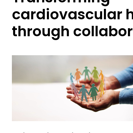
cardiovascular 
through collabor