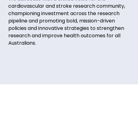
cardiovascular and stroke research community,
championing investment across the research
pipeline and promoting bold, mission-driven
policies and innovative strategies to strengthen
research and improve health outcomes for all
Australians.