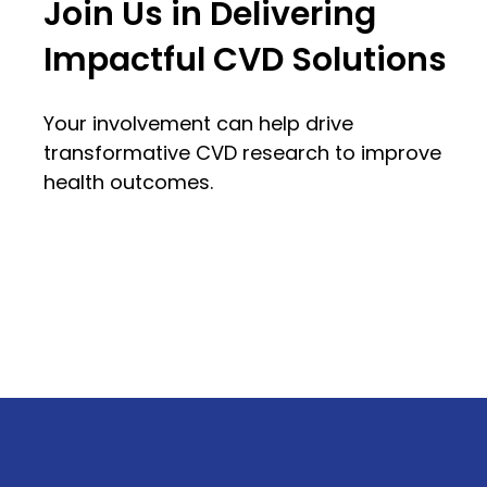
Join Us in Delivering
Impactful CVD Solutions
Your involvement can help drive
transformative CVD research to improve
health outcomes.