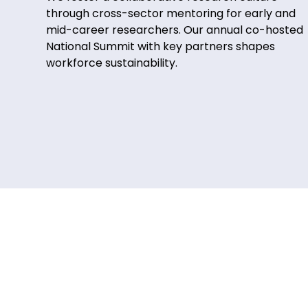
through cross-sector mentoring for early and
mid-career researchers. Our annual co-hosted
National Summit with key partners shapes
workforce sustainability.