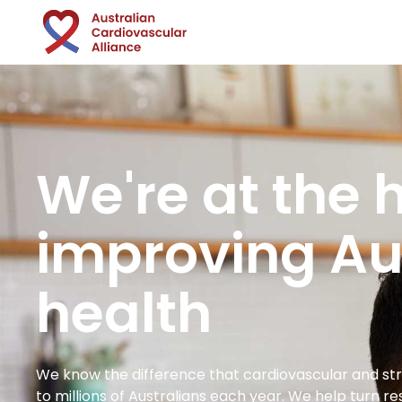
We're at the h
improving Aus
health
We know the difference that cardiovascular and s
to millions of Australians each year. We help turn r