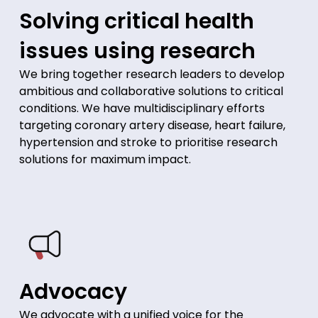
Solving critical health
issues using research
We bring together research leaders to develop
ambitious and collaborative solutions to critical
conditions. We have multidisciplinary efforts
targeting coronary artery disease, heart failure,
hypertension and stroke to prioritise research
solutions for maximum impact.
Advocacy
We advocate with a unified voice for the