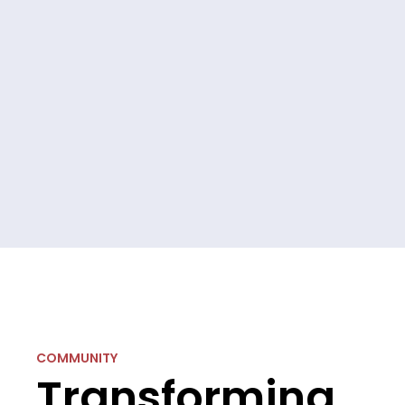
COMMUNITY
Transforming