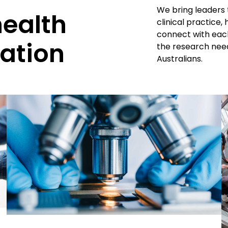
We bring leaders 
health
clinical practice
connect with each
ation
the research need
Australians.