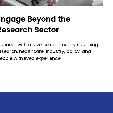
Engage Beyond the
Research Sector
onnect with a diverse community spanning
esearch, healthcare, industry, policy, and
eople with lived experience.