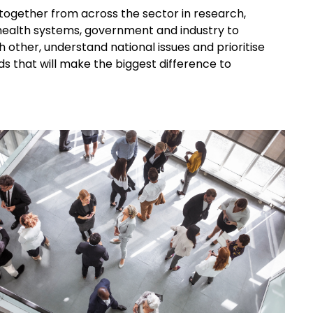
together from across the sector in research,
, health systems, government and industry to
 other, understand national issues and prioritise
s that will make the biggest difference to