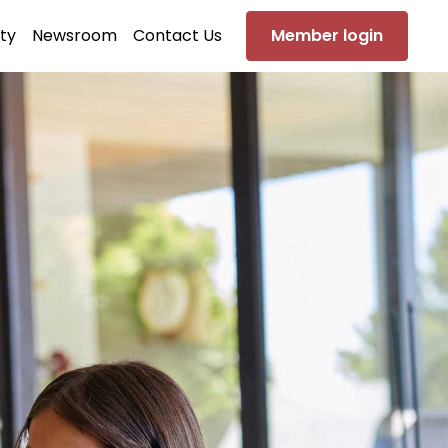
ty
Newsroom
Contact Us
Member login