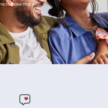
ems to make that a