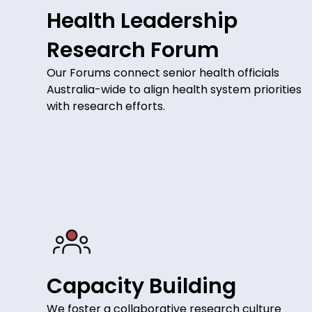
Health Leadership
Research Forum
Our Forums connect senior health officials
Australia-wide to align health system priorities
with research efforts.
Capacity Building
We foster a collaborative research culture