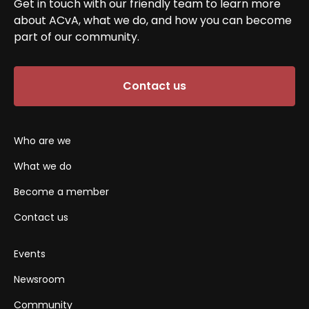
Get in touch with our friendly team to learn more
about ACvA, what we do, and how you can become
part of our community.
Contact us
Who are we
What we do
Become a member
Contact us
Events
Newsroom
Community