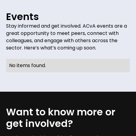
Events
Stay informed and get involved. ACvA events are a
great opportunity to meet peers, connect with
colleagues, and engage with others across the
sector. Here’s what’s coming up soon.
No items found.
Want to know more or
get involved?