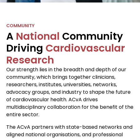
COMMUNITY
A
National
Community
Driving
Cardiovascular
Research
Our strength lies in the breadth and depth of our
community, which brings together clinicians,
researchers, institutes, universities, networks,
advocacy groups, and industry to shape the future
of cardiovascular health. ACvA drives
multidisciplinary collaboration for the benefit of the
entire sector.
The ACvA partners with state-based networks and
aligned national organisations, and professional