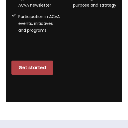
ACvA newsletter
purpose and strategy
Participation in ACvA
events, initiatives
and programs
Get started