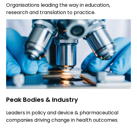
Organisations leading the way in education,
research and translation to practice.
Peak Bodies & Industry
Leaders in policy and device & pharmaceutical
companies driving change in health outcomes.