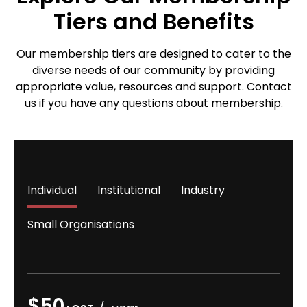
Tiers and Benefits
Our membership tiers are designed to cater to the
diverse needs of our community by providing
appropriate value, resources and support. Contact
us if you have any questions about membership.
Individual
Institutional
Industry
Small Organisations
$50