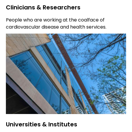
Clinicians & Researchers
People who are working at the coalface of
cardiovascular disease and health services.
Universities & Institutes