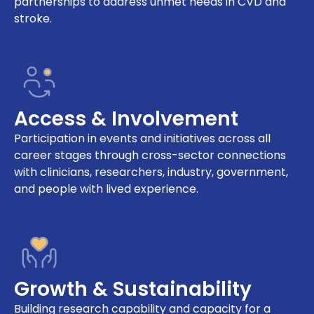
partnerships to address unmet needs in CVD and
stroke.
Access & Involvement
Participation in events and initiatives across all
career stages through cross-sector connections
with clinicians, researchers, industry, government,
and people with lived experience.
Growth & Sustainability
Building research capability and capacity for a