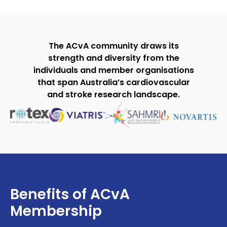
The ACvA community draws its
strength and diversity from the
individuals and member organisations
that span Australia’s cardiovascular
and stroke research landscape.
Benefits of ACvA
Membership