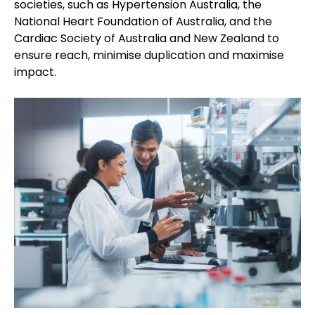
societies, such as Hypertension Australia, the
National Heart Foundation of Australia, and the
Cardiac Society of Australia and New Zealand to
ensure reach, minimise duplication and maximise
impact.