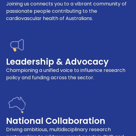
Joining us connects you to a vibrant community of
passionate people contributing to the
cardiovascular health of Australians.
Leadership & Advocacy
Championing a unified voice to influence research
policy and funding across the sector.
National Collaboration
Driving ambitious, multidisciplinary research