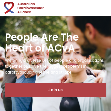
People Are The
Heart of ACvA
We bring a diverse set of people and organisations
together to solve the biggest problems in
cardiovascular disease and stroke.
Join us