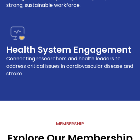
strong, sustainable workforce.
Health System Engagement
Connecting researchers and health leaders to
address critical issues in cardiovascular disease and
stroke.
MEMBERSHIP
Explore Our Membership