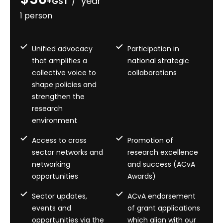
/ year
+GST
1 person
Unified advocacy
Participation in
that amplifies a
national strategic
collective voice to
collaborations
shape policies and
strengthen the
research
environment
Access to cross
Promotion of
sector networks and
research excellence
networking
and success (ACvA
opportunities
Awards)
Sector updates,
ACvA endorsement
events and
of grant applications
opportunities via the
which align with our