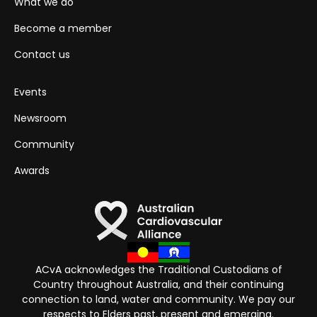
What we do
Become a member
Contact us
Events
Newsroom
Community
Awards
ACvA acknowledges the Traditional Custodians of
Country throughout Australia, and their continuing
connection to land, water and community. We pay our
respects to Elders past, present and emerging.