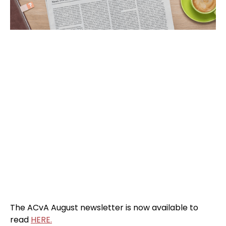
The ACvA August newsletter is now available to
read
HERE.