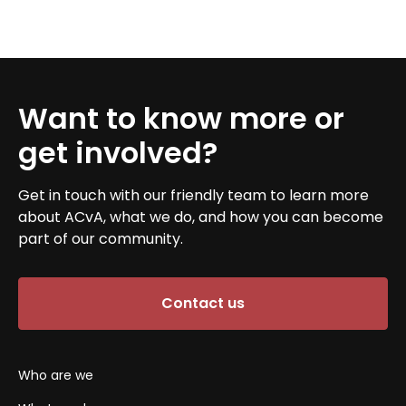
Want to know more or
get involved?
Get in touch with our friendly team to learn more
about ACvA, what we do, and how you can become
part of our community.
Contact us
Who are we