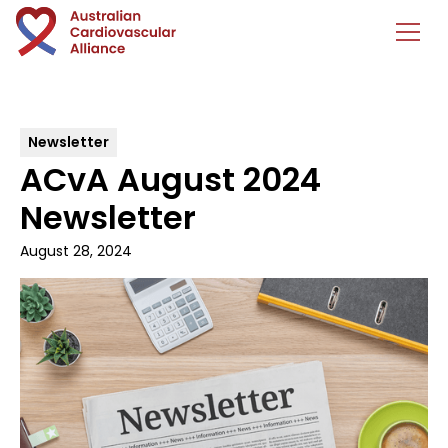
Newsletter
ACvA August 2024
Newsletter
August 28, 2024