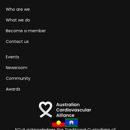
Who are we
What we do
Become a member
Contact us
Events
Newsroom
Community
Awards
ACvA acknowledges the Traditional Custodians of