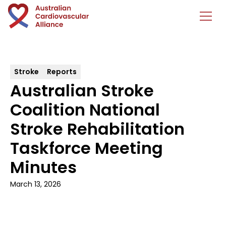
Stroke
Reports
Australian Stroke
Coalition National
Stroke Rehabilitation
Taskforce Meeting
Minutes
March 13, 2026