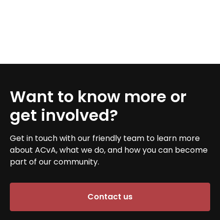
Want to know more or
get involved?
Get in touch with our friendly team to learn more
about ACvA, what we do, and how you can become
part of our community.
Contact us