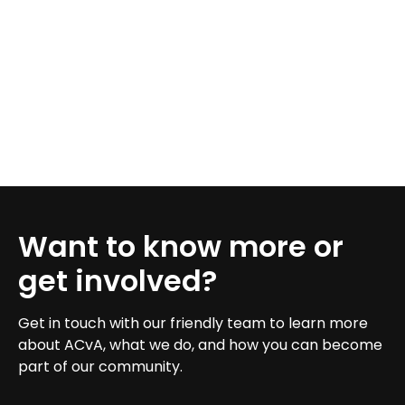
Want to know more or
get involved?
Get in touch with our friendly team to learn more
about ACvA, what we do, and how you can become
part of our community.