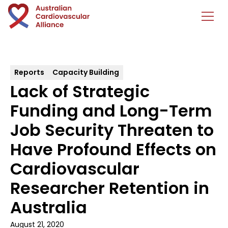
Reports
Capacity Building
Lack of Strategic
Funding and Long-Term
Job Security Threaten to
Have Profound Effects on
Cardiovascular
Researcher Retention in
Australia
August 21, 2020