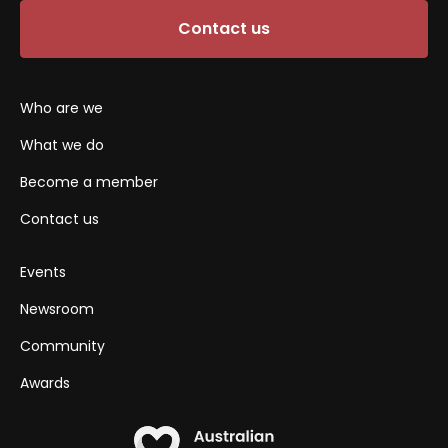
Contact us
Who are we
What we do
Become a member
Contact us
Events
Newsroom
Community
Awards