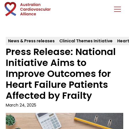
News & Press releases
Clinical Themes Initiative
Heart
Press Release: National
Initiative Aims to
Improve Outcomes for
Heart Failure Patients
Affected by Frailty
March 24, 2025