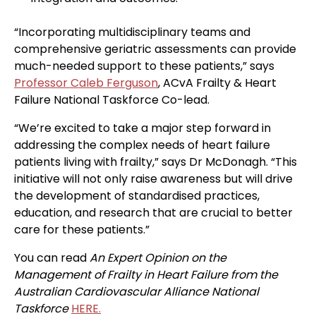
“Incorporating multidisciplinary teams and
comprehensive geriatric assessments can provide
much-needed support to these patients,” says
Professor Caleb Ferguson
, ACvA Frailty & Heart
Failure National Taskforce Co-lead.
“We’re excited to take a major step forward in
addressing the complex needs of heart failure
patients living with frailty,” says Dr McDonagh. “This
initiative will not only raise awareness but will drive
the development of standardised practices,
education, and research that are crucial to better
care for these patients.”
You can read
An Expert Opinion on the
Management of Frailty in Heart Failure from the
Australian Cardiovascular Alliance National
Taskforce
HERE.