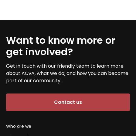
Want to know more or
get involved?
Get in touch with our friendly team to learn more
about ACvA, what we do, and how you can become
part of our community.
Contact us
Who are we