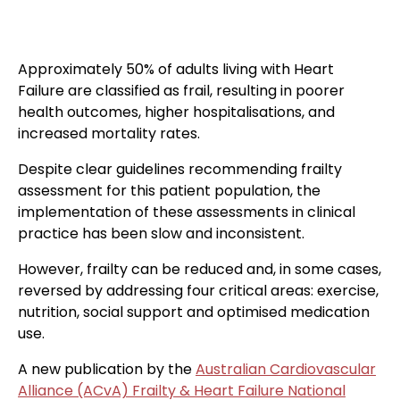
Approximately 50% of adults living with Heart
Failure are classified as frail, resulting in poorer
health outcomes, higher hospitalisations, and
increased mortality rates.
Despite clear guidelines recommending frailty
assessment for this patient population, the
implementation of these assessments in clinical
practice has been slow and inconsistent.
However, frailty can be reduced and, in some cases,
reversed by addressing four critical areas: exercise,
nutrition, social support and optimised medication
use.
A new publication by the
Australian Cardiovascular
Alliance (ACvA) Frailty & Heart Failure National