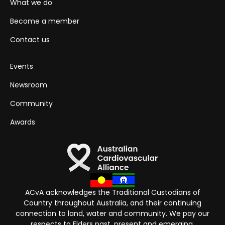
What we do
Become a member
Contact us
Events
Newsroom
Community
Awards
ACvA acknowledges the Traditional Custodians of
Country throughout Australia, and their continuing
connection to land, water and community. We pay our
respects to Elders past, present and emerging.