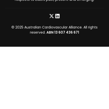
© 2025 Australian Cardiovascular Alliance. All rights
reserved.
ABN 13 607 436 671