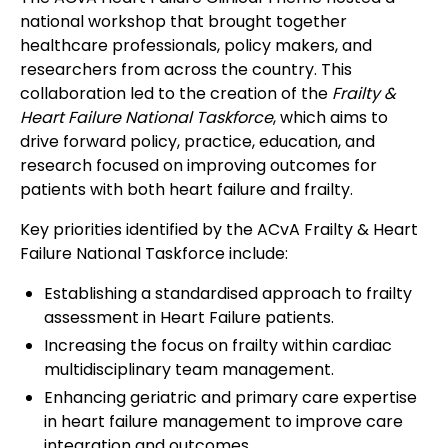
national workshop that brought together
healthcare professionals, policy makers, and
researchers from across the country. This
collaboration led to the creation of the
Frailty &
Heart Failure National Taskforce
, which aims to
drive forward policy, practice, education, and
research focused on improving outcomes for
patients with both heart failure and frailty.
Key priorities identified by the ACvA Frailty & Heart
Failure National Taskforce include:
Establishing a standardised approach to frailty
assessment in Heart Failure patients.
Increasing the focus on frailty within cardiac
multidisciplinary team management.
Enhancing geriatric and primary care expertise
in heart failure management to improve care
integration and outcomes.