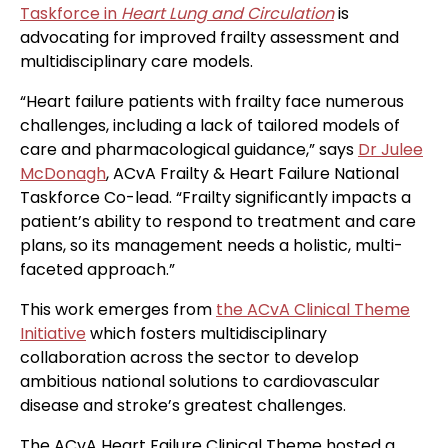
Taskforce in
Heart Lung and Circulation
is
advocating for improved frailty assessment and
multidisciplinary care models.
“Heart failure patients with frailty face numerous
challenges, including a lack of tailored models of
care and pharmacological guidance,” says
Dr Julee
McDonagh
, ACvA Frailty & Heart Failure National
Taskforce Co-lead. “Frailty significantly impacts a
patient’s ability to respond to treatment and care
plans, so its management needs a holistic, multi-
faceted approach.”
This work emerges from
the ACvA Clinical Theme
Initiative
which fosters multidisciplinary
collaboration across the sector to develop
ambitious national solutions to cardiovascular
disease and stroke’s greatest challenges.
The ACvA Heart Failure Clinical Theme hosted a