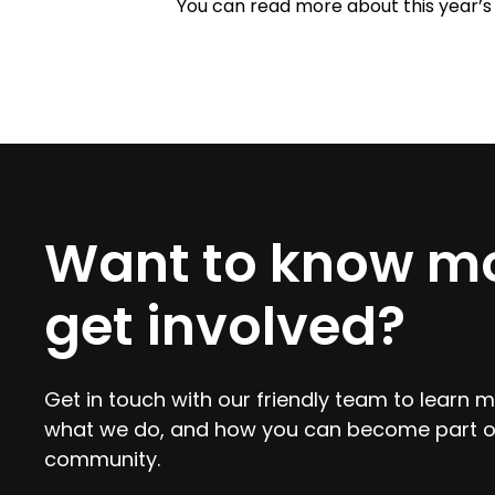
You can read more about this year’s 
Want to know mo
get involved?
Get in touch with our friendly team to learn
what we do, and how you can become part o
community.