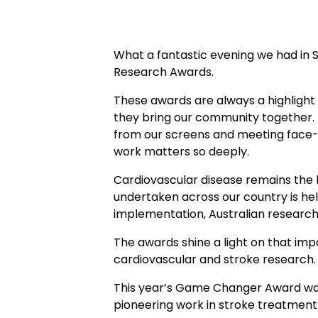
What a fantastic evening we had in
Research Awards.
These awards are always a highlight
they bring our community together. I
from our screens and meeting face-t
work matters so deeply.
Cardiovascular disease remains the l
undertaken across our country is hel
implementation, Australian researche
The awards shine a light on that imp
cardiovascular and stroke research
This year’s Game Changer Award was 
pioneering work in stroke treatment