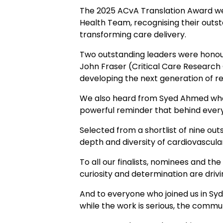
The 2025 ACvA Translation Award w
Health Team, recognising their outst
transforming care delivery.
Two outstanding leaders were honou
John Fraser (Critical Care Research
developing the next generation of r
We also heard from Syed Ahmed who g
powerful reminder that behind every
Selected from a shortlist of nine outs
depth and diversity of cardiovascul
To all our finalists, nominees and t
curiosity and determination are driv
And to everyone who joined us in Sy
while the work is serious, the commun