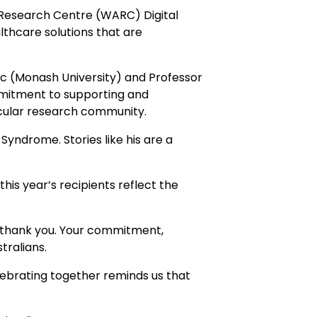
Research Centre (WARC) Digital
lthcare solutions that are
c (Monash University) and Professor
mmitment to supporting and
scular research community.
yndrome. Stories like his are a
this year’s recipients reflect the
y, thank you. Your commitment,
tralians.
lebrating together reminds us that