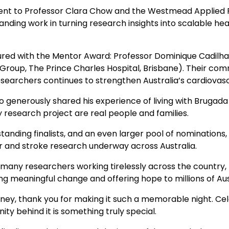
ent to Professor Clara Chow and the Westmead Applied 
anding work in turning research insights into scalable hea
red with the Mentor Award: Professor Dominique Cadilha
 Group, The Prince Charles Hospital, Brisbane). Their co
esearchers continues to strengthen Australia’s cardiova
enerously shared his experience of living with Brugada S
 research project are real people and families.
tanding finalists, and an even larger pool of nominations, 
ar and stroke research underway across Australia.
he many researchers working tirelessly across the countr
ing meaningful change and offering hope to millions of Aus
dney, thank you for making it such a memorable night. Ce
ity behind it is something truly special.