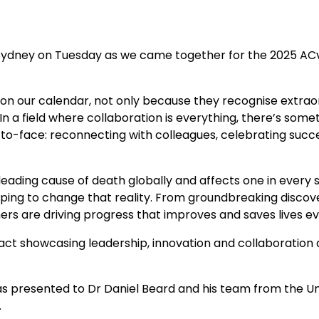
 Sydney on Tuesday as we came together for the 2025 ACv
 on our calendar, not only because they recognise extra
n a field where collaboration is everything, there’s som
o-face: reconnecting with colleagues, celebrating succ
eading cause of death globally and affects one in every s
ping to change that reality. From groundbreaking discove
rs are driving progress that improves and saves lives ev
act showcasing leadership, innovation and collaboration 
.
presented to Dr Daniel Beard and his team from the Univ
.