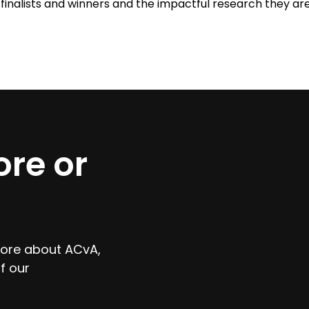
finalists and winners and the impactful research they ar
re or
 more about ACvA,
f our