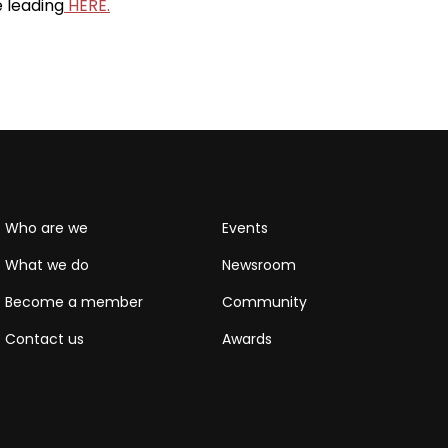
e leading
HERE.
Who are we
Events
What we do
Newsroom
Become a member
Community
Contact us
Awards