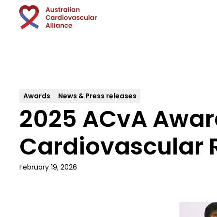
Awards
News & Press releases
2025 ACvA Awards
Cardiovascular 
February 19, 2026