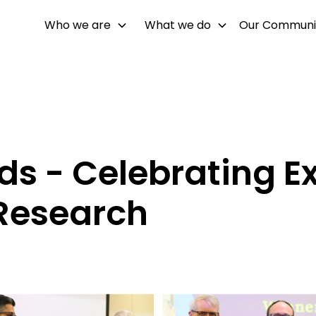
Who we are
What we do
Our Communi
 - Celebrating Ex
Research