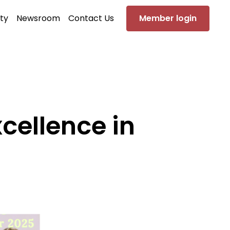
ty
Newsroom
Contact Us
Member login
cellence in