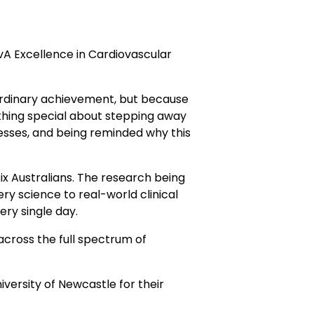
A Excellence in Cardiovascular
ordinary achievement, but because
ething special about stepping away
esses, and being reminded why this
ix Australians. The research being
ry science to real-world clinical
ery single day.
across the full spectrum of
ersity of Newcastle for their