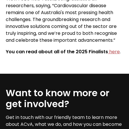
researchers, saying, “Cardiovascular disease
remains one of Australia's most pressing health
challenges. The groundbreaking research and
innovative solutions coming out of the sector are
truly inspiring, and we’re proud to both recognise
and celebrate these important advancements.”
You can read about all of the 2025 Finalists
here
.
Want to know more or
get involved?
Get in touch with our friendly team to learn more
about ACvA, what we do, and how you can become