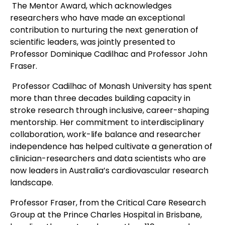
The Mentor Award, which acknowledges
researchers who have made an exceptional
contribution to nurturing the next generation of
scientific leaders, was jointly presented to
Professor Dominique Cadilhac and Professor John
Fraser.
Professor Cadilhac of Monash University has spent
more than three decades building capacity in
stroke research through inclusive, career-shaping
mentorship. Her commitment to interdisciplinary
collaboration, work-life balance and researcher
independence has helped cultivate a generation of
clinician-researchers and data scientists who are
now leaders in Australia’s cardiovascular research
landscape.
Professor Fraser, from the Critical Care Research
Group at the Prince Charles Hospital in Brisbane,