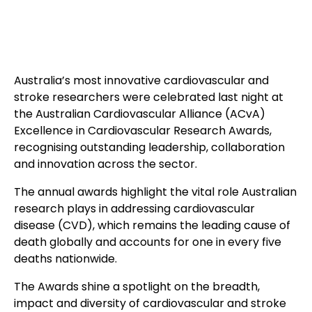
Australia’s most innovative cardiovascular and
stroke researchers were celebrated last night at
the Australian Cardiovascular Alliance (ACvA)
Excellence in Cardiovascular Research Awards,
recognising outstanding leadership, collaboration
and innovation across the sector.
The annual awards highlight the vital role Australian
research plays in addressing cardiovascular
disease (CVD), which remains the leading cause of
death globally and accounts for one in every five
deaths nationwide.
The Awards shine a spotlight on the breadth,
impact and diversity of cardiovascular and stroke