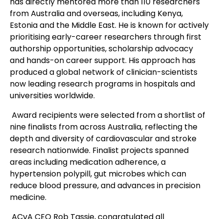
has directly mentored more than 110 researchers
from Australia and overseas, including Kenya,
Estonia and the Middle East. He is known for actively
prioritising early-career researchers through first
authorship opportunities, scholarship advocacy
and hands-on career support. His approach has
produced a global network of clinician-scientists
now leading research programs in hospitals and
universities worldwide.
Award recipients were selected from a shortlist of
nine finalists from across Australia, reflecting the
depth and diversity of cardiovascular and stroke
research nationwide. Finalist projects spanned
areas including medication adherence, a
hypertension polypill, gut microbes which can
reduce blood pressure, and advances in precision
medicine.
ACvA CEO Rob Tassie, congratulated all