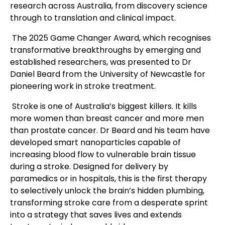
research across Australia, from discovery science
through to translation and clinical impact.
The 2025 Game Changer Award, which recognises
transformative breakthroughs by emerging and
established researchers, was presented to Dr
Daniel Beard from the University of Newcastle for
pioneering work in stroke treatment.
Stroke is one of Australia’s biggest killers. It kills
more women than breast cancer and more men
than prostate cancer. Dr Beard and his team have
developed smart nanoparticles capable of
increasing blood flow to vulnerable brain tissue
during a stroke. Designed for delivery by
paramedics or in hospitals, this is the first therapy
to selectively unlock the brain’s hidden plumbing,
transforming stroke care from a desperate sprint
into a strategy that saves lives and extends