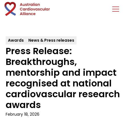
Awards
News & Press releases
Press Release:
Breakthroughs,
mentorship and impact
recognised at national
cardiovascular research
awards
February 18, 2026