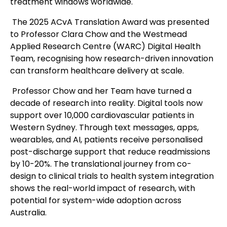
treatment windows worldwide.
The 2025 ACvA Translation Award was presented
to Professor Clara Chow and the Westmead
Applied Research Centre (WARC) Digital Health
Team, recognising how research-driven innovation
can transform healthcare delivery at scale.
Professor Chow and her Team have turned a
decade of research into reality. Digital tools now
support over 10,000 cardiovascular patients in
Western Sydney. Through text messages, apps,
wearables, and AI, patients receive personalised
post-discharge support that reduce readmissions
by 10-20%. The translational journey from co-
design to clinical trials to health system integration
shows the real-world impact of research, with
potential for system-wide adoption across
Australia.