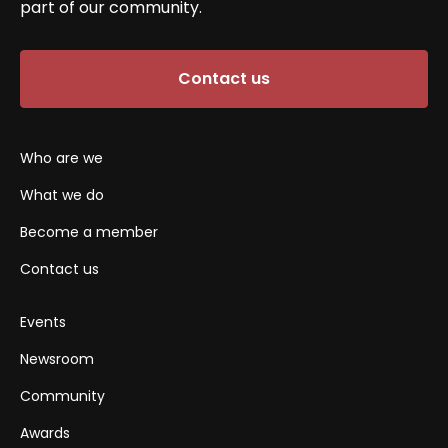
part of our community.
Contact us
Who are we
What we do
Become a member
Contact us
Events
Newsroom
Community
Awards